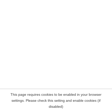
This page requires cookies to be enabled in your browser
settings. Please check this setting and enable cookies (if
disabled)