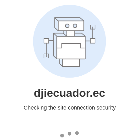
djiecuador.ec
Checking the site connection security